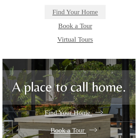
Find Your Home
Book a Tour
Virtual Tours
A place to call home.
Find Your Home
Book a Tour