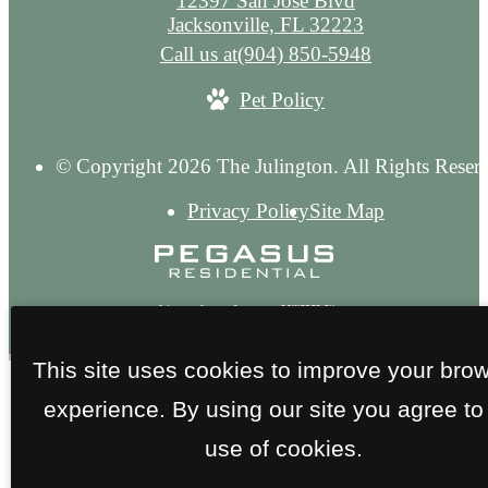
12397 San Jose Blvd
Jacksonville, FL 32223
Call us at
(904) 850-5948
Pet Policy
© Copyright 2026 The Julington. All Rights Reser
Privacy Policy
Site Map
This site uses cookies to improve your bro
experience. By using our site you agree to
use of cookies.