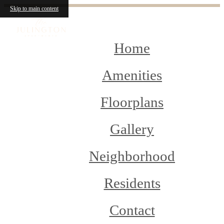
Skip to main content
Home
Amenities
Floorplans
Gallery
Neighborhood
Residents
Contact