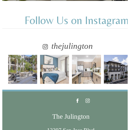
Follow Us
on Instagram
thejulington
The Julington