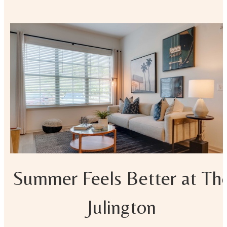
Summer Feels Better at Th
Julington