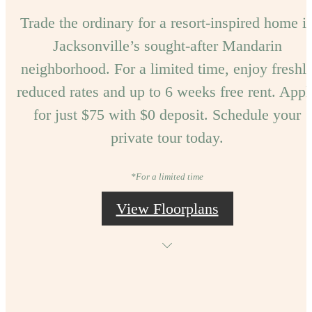
Trade the ordinary for a resort-inspired home i
Jacksonville’s sought-after Mandarin
neighborhood. For a limited time, enjoy freshl
reduced rates and up to 6 weeks free rent. Appl
for just $75 with $0 deposit. Schedule your
private tour today.
*For a limited time
View Floorplans