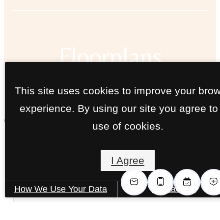
Floorplans
This site uses cookies to improve your bro
« Back
experience. By using our site you agree to
use of cookies.
The Poplar B
I Agree
2 bed
2 bath
1057 sq. ft.
How We Use Your Data
Contact Us
Only 2 left!
Starting at $1,880